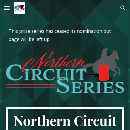
Skip to main content
Skip to navigation
This prize series has ceased its nomination but
page will be left up.
Northern Circuit