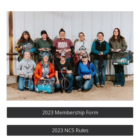
2023 Membership Form
2023 NCS Rules