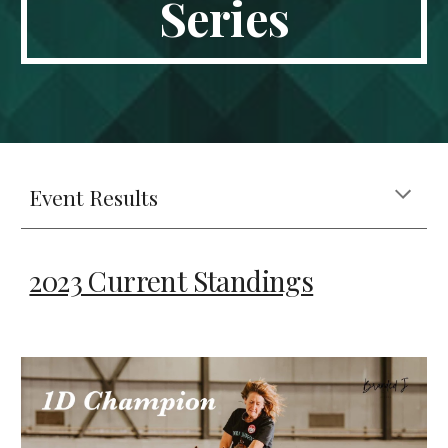
Series
Event Results
2023 Current Standings