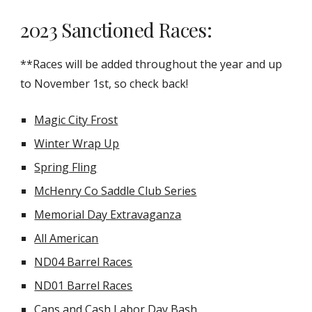
2023 Sanctioned Races:
**Races will be added throughout the year and up
to November 1st, so check back!
Magic City Frost
Winter Wrap Up
Spring Fling
McHenry Co Saddle Club Series
Memorial Day Extravaganza
All American
ND04 Barrel Races
ND01 Barrel Races
Cans and Cash Labor Day Bash