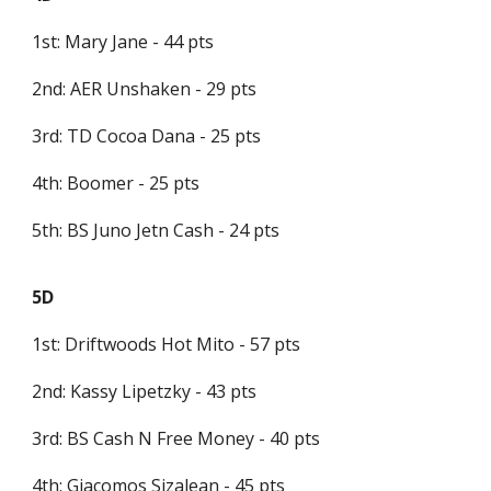
1st: Mary Jane - 44 pts
2nd: AER Unshaken - 29 pts
3rd: TD Cocoa Dana - 25 pts
4th: Boomer - 25 pts
5th: BS Juno Jetn Cash - 24 pts
5D
1st: Driftwoods Hot Mito - 57 pts
2nd: Kassy Lipetzky - 43 pts
3rd: BS Cash N Free Money - 40 pts
4th: Giacomos Sizalean - 45 pts