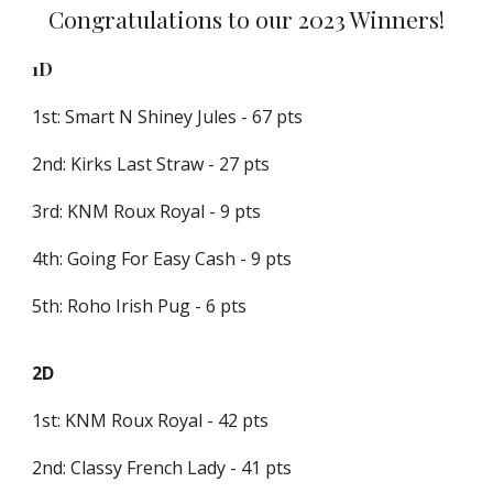
Congratulations to our 2023 Winners!
1D
1st: Smart N Shiney Jules - 67 pts
2nd: Kirks Last Straw - 27 pts
3rd: KNM Roux Royal - 9 pts
4th: Going For Easy Cash - 9 pts
5th: Roho Irish Pug - 6 pts
2D
1st: KNM Roux Royal - 42 pts
2nd: Classy French Lady - 41 pts