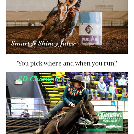
"You pick where and when you run!"