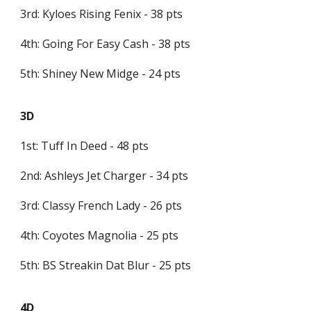
3rd: Kyloes Rising Fenix - 38 pts
4th: Going For Easy Cash - 38 pts
5th: Shiney New Midge - 24 pts
3D
1st: Tuff In Deed - 48 pts
2nd: Ashleys Jet Charger - 34 pts
3rd: Classy French Lady - 26 pts
4th: Coyotes Magnolia - 25 pts
5th: BS Streakin Dat Blur - 25 pts
4D