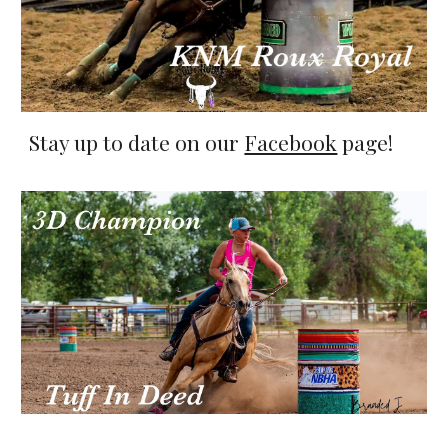
Stay up to date on our
Facebook
page!