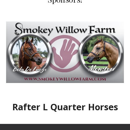
Rafter L Quarter Horses