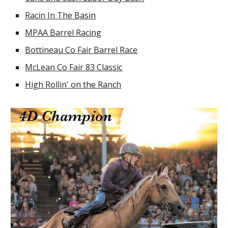
Racin In The Basin
MPAA Barrel Racing
Bottineau Co Fair Barrel Race
McLean Co Fair 83 Classic
High Rollin' on the Ranch