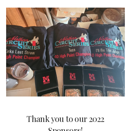
Thank you to our 2022
Sponsors!