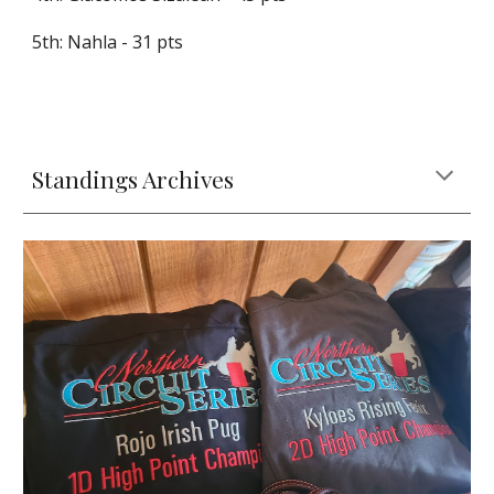
5th: Nahla - 31 pts
Standings Archives