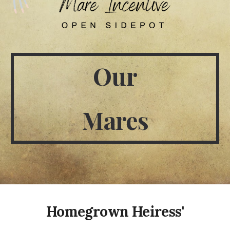
Our
Mares
Homegrown Heiress'