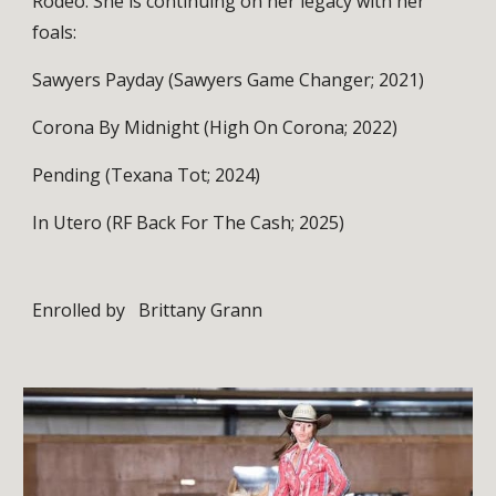
Rodeo. She is continuing on her legacy with her
foals:
Sawyers Payday (Sawyers Game Changer; 2021)
Corona By Midnight (High On Corona; 2022)
Pending (Texana Tot; 2024)
In Utero (RF Back For The Cash; 2025)
Enrolled by
Brittany Grann