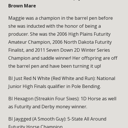
Brown Mare
Maggie was a champion in the barrel pen before
she was inducted with the honor of being a
producer. She was the 2006 High Plains Futurity
Amateur Champion, 2006 North Dakota Futurity
Finalist, and 2011 Seven Down 2D Winter Series
Champion and saddle winner! Her offspring are off
the barrel pen and have been turning it up!
BI Just Red N White (Red White and Run): National
Junior High Finals qualifier in Pole Bending.
BI Hexagon (Streakin Four Sixes): 1D Horse as well
as Futurity and Derby money winner.
BI Jaygged (A Smooth Guy): 5-State All Around
Futurity Horse Champion.