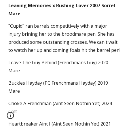
Leaving Memories x Rushing Lover 2007 Sorrel
Mare
"Cupid" ran barrels competitively with a major
injury brining her to the broodmare pen. She has
produced some outstanding crosses. We can't wait
to watch her up and coming foals hit the barrel pen!
Leave The Guy Behind (Frenchmans Guy) 2020
Mare
Buckles Hayday (PC Frenchmans Hayday) 2019
Mare
Choke A Frenchman (Aint Seen Nothin Yet) 2024
Colt
Heartbreaker Aint I (Aint Seen Nothin Yet) 2021