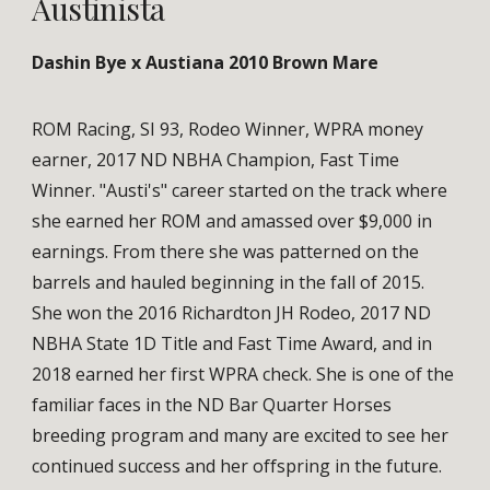
Austinista
Dashin Bye x Austiana 2010 Brown Mare
ROM Racing, SI 93, Rodeo Winner, WPRA money
earner, 2017 ND NBHA Champion, Fast Time
Winner. "Austi's" career started on the track where
she earned her ROM and amassed over $9,000 in
earnings. From there she was patterned on the
barrels and hauled beginning in the fall of 2015.
She won the 2016 Richardton JH Rodeo, 2017 ND
NBHA State 1D Title and Fast Time Award, and in
2018 earned her first WPRA check. She is one of the
familiar faces in the ND Bar Quarter Horses
breeding program and many are excited to see her
continued success and her offspring in the future.