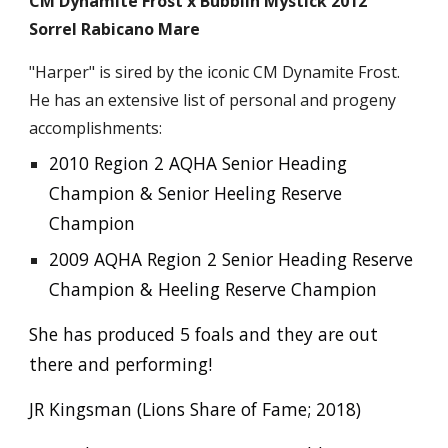
CM Dynamite Frost x Bubblin Mystick 2012
Sorrel Rabicano Mare
"Harper" is sired by the iconic CM Dynamite Frost.
He has an extensive list of personal and progeny
accomplishments:
2010 Region 2 AQHA Senior Heading
Champion & Senior Heeling Reserve
Champion
2009 AQHA Region 2 Senior Heading Reserve
Champion & Heeling Reserve Champion
She has produced 5 foals and they are out
there and performing!
JR Kingsman (Lions Share of Fame; 2018)