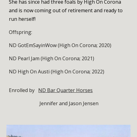
She has since had three foals by High On Corona
and is now coming out of retirement and ready to
run herself!
Offspring:
ND GotEmSayinWow (High On Corona; 2020)
ND Pearl Jam (High On Corona; 2021)
ND High On Austi (High On Corona; 2022)
Enrolled by
ND Bar Quarter Horses
Jennifer and Jason Jensen