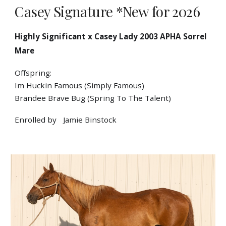
Casey Signature *New for 2026
Highly Significant x Casey Lady 2003 APHA Sorrel
Mare
Offspring:
Im Huckin Famous (Simply Famous)
Brandee Brave Bug (Spring To The Talent)
Enrolled by
Jamie Binstock