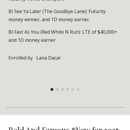
BI See Ya Later (The Goodbye Lane): Futurity
money winner, and 1D money earner.
BI Fast As You (Red White N Run): LTE of $40,000+
and 1D money earner.
Enrolled by
Lana Dacar
Bold And Famous *New for 2025