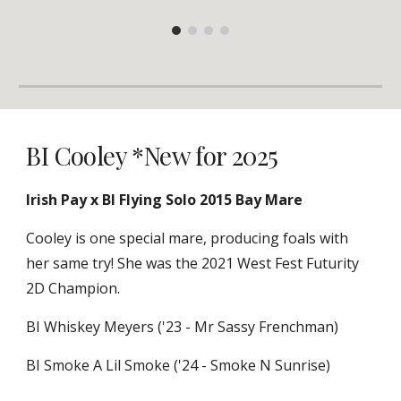
BI Cooley *New for 2025
Irish Pay x BI Flying Solo 2015 Bay Mare
Cooley is one special mare, producing foals with
her same try! She was the 2021 West Fest Futurity
2D Champion.
BI Whiskey Meyers ('23 - Mr Sassy Frenchman)
BI Smoke A Lil Smoke ('24 - Smoke N Sunrise)