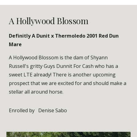
A Hollywood Blossom
Definitly A Dunit x
Thermoledo
2001 Red Dun
Mare
A Hollywood Blossom is the dam of Shyann
Russell's gritty Guys Dunnit For Cash who has a
sweet LTE already! There is another upcoming
prospect that we are excited for and should make a
stellar all around horse.
Enrolled by
Denise Sabo