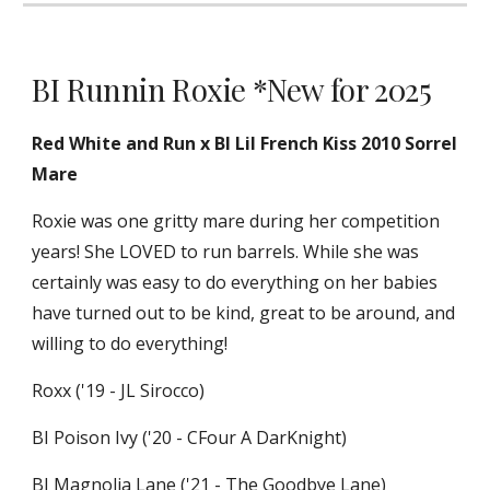
BI Runnin Roxie *New for 2025
Red White and Run x BI Lil French Kiss 2010 Sorrel
Mare
Roxie was one gritty mare during her competition
years! She LOVED to run barrels. While she was
certainly was easy to do everything on her babies
have turned out to be kind, great to be around, and
willing to do everything!
Roxx ('19 - JL Sirocco)
BI Poison Ivy ('20 - CFour A DarKnight)
BI Magnolia Lane ('21 - The Goodbye Lane)