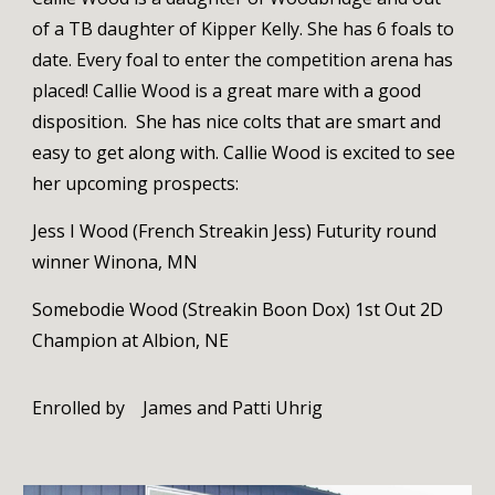
of a TB daughter of Kipper Kelly. She has 6 foals to
date. Every foal to enter the competition arena has
placed! Callie Wood is a
great mare with a good
disposition. She has nice colts that are smart and
easy to get along with. Callie Wood is excited to see
her upcoming prospects:
Jess I Wood (French Streakin Jess) Futurity round
winner Winona, MN
Somebodie Wood (Streakin Boon Dox) 1st Out 2D
Champion at Albion, NE
Enrolled by
James and Patti Uhrig