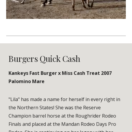
Burgers Quick Cash
Kankeys Fast Burger x Miss Cash Treat 2007
Palomino Mare
"Lila" has made a name for herself in every right in
the Northern States! She was the Reserve
Champion barrel horse at the Roughrider Rodeo
Finals and placed at the Mandan Rodeo Days Pro