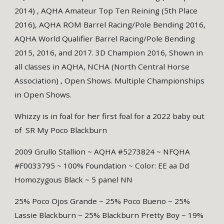
2014) , AQHA Amateur Top Ten Reining (5th Place
2016), AQHA ROM Barrel Racing/Pole Bending 2016,
AQHA World Qualifier Barrel Racing/Pole Bending
2015, 2016, and 2017. 3D Champion 2016, Shown in
all classes in AQHA, NCHA (North Central Horse
Association) , Open Shows. Multiple Championships
in Open Shows.
Whizzy is in foal for her first foal for a 2022 baby out
of SR My Poco Blackburn
2009 Grullo Stallion ~ AQHA #5273824 ~ NFQHA
#F0033795 ~ 100% Foundation ~ Color: EE aa Dd
Homozygous Black ~ 5 panel NN
25% Poco Ojos Grande ~ 25% Poco Bueno ~ 25%
Lassie Blackburn ~ 25% Blackburn Pretty Boy ~ 19%