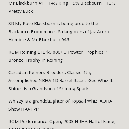
Mr Blackburn 41 ~ 14% King ~ 9% Blackburn ~ 13%
Pretty Buck.
SR My Poco Blackburn is being bred to the
Blackburn Broodmares & daughters of Jaz Acero
Hombre & Mr Blackburn 946
ROM Reining LTE $5,000+ 3 Pewter Trophies; 1
Bronze Trophy in Reining
Canadian Reiners Breeders Classic-4th,
Accomplished NBHA 1D Barrel Racer. Gee Whiz It
Shines is a Grandson of Shining Spark
Whizzy is a granddaughter of Topsail Whiz, AQHA
Show H-0/P-11
ROM Performance-Open, 2003 NRHA Hall of Fame,