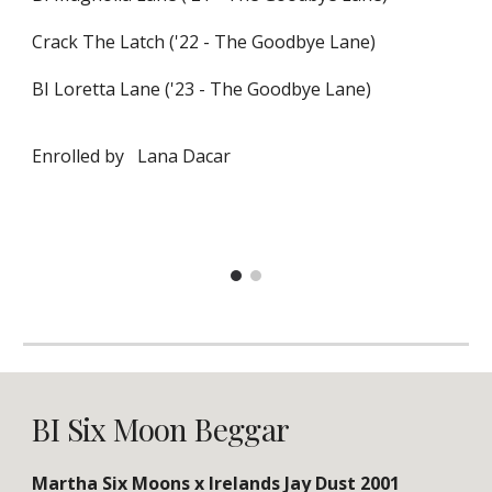
Crack The Latch ('22 - The Goodbye Lane)
BI Loretta Lane ('23 - The Goodbye Lane)
Enrolled by
Lana Dacar
BI Six Moon Beggar
Martha Six Moons x Irelands Jay Dust 2001