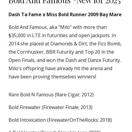
Dash Ta Fame x Miss Bold Runner 2009 Bay Mare
Bold And Famous, aka "Milo" with more than
$35,000 in LTE in futurities and open jackpots. In
2014 she placed at Diamonds & Dirt, the Fizz Bomb,
the Cornhusker, BBR Futurity and Top 20 in the
Open Finals, and won the Dash and Dance Futurity.
Milo's offspring have already hit the arena and
have been proving themselves winners!
Rare Bold N Famous (Rare Cigar; 2012)
Bold Firewater (Firewater Finale; 2013)
Bold Intoxication (FirewaterOnTheRocks; 2018)