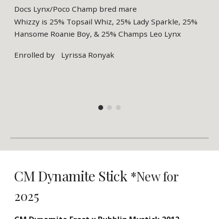
Docs Lynx/Poco Champ bred mare
Whizzy is 25% Topsail Whiz, 25% Lady Sparkle, 25%
Hansome Roanie Boy, & 25% Champs Leo Lynx
Enrolled by
Lyrissa Ronyak
CM Dynamite Stick
*New for
2025