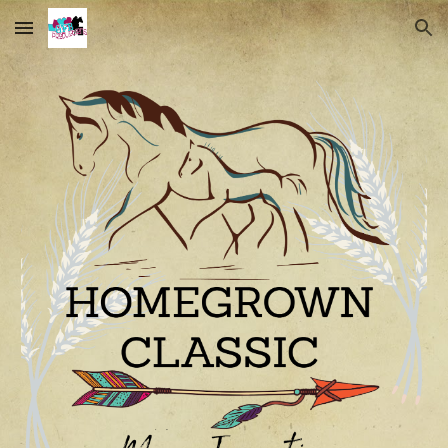
Skip to main content
Skip to navigation