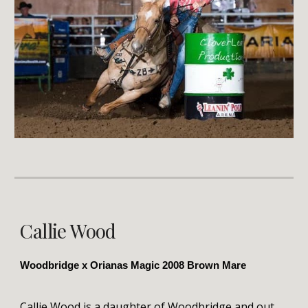
Callie Wood
Woodbridge x Orianas Magic 2008 Brown Mare
Callie Wood is a daughter of Woodbridge and out