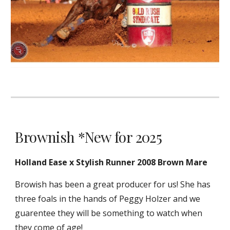
Brownish *New for 2025
Holland Ease x Stylish Runner 2008 Brown Mare
Browish has been a great producer for us! She has
three foals in the hands of Peggy Holzer and we
guarentee they will be something to watch when
they come of age!