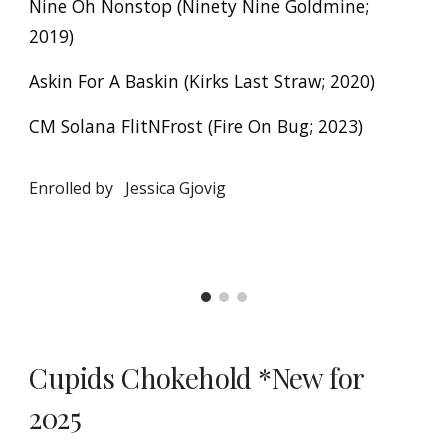
Nine Oh Nonstop (Ninety Nine Goldmine;
2019)
Askin For A Baskin (Kirks Last Straw; 2020)
CM Solana FlitNFrost (Fire On Bug; 2023)
Enrolled by
Jessica Gjovig
Cupids Chokehold
*New for
2025