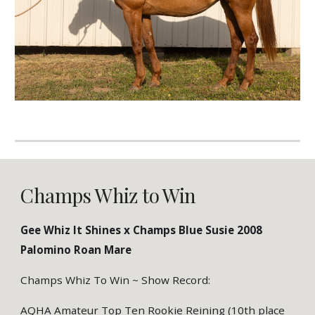
Champs Whiz to Win
Gee Whiz It Shines x Champs Blue Susie 2008
Palomino Roan Mare
Champs Whiz To Win ~ Show Record:
AQHA Amateur Top Ten Rookie Reining (10th place