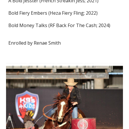
A Bold Jesster (French Streakin Jess; 2021)
Bold Fiery Embers (Heza Fiery Fling; 2022)
Bold Money Talks (RF Back For The Cash; 2024)
Enrolled by Renae Smith