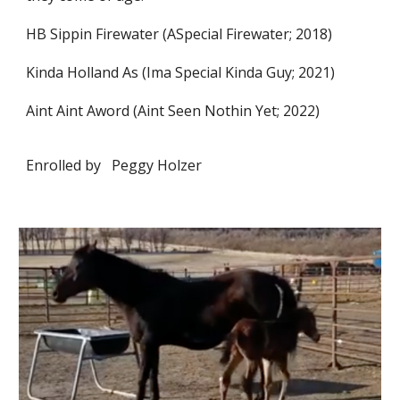
HB Sippin Firewater (ASpecial Firewater; 2018)
Kinda Holland As (Ima Special Kinda Guy; 2021)
Aint Aint Aword (Aint Seen Nothin Yet; 2022)
Enrolled by
Peggy Holzer