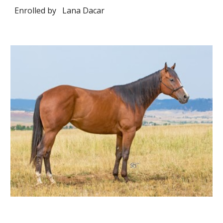
Enrolled by
Lana Dacar