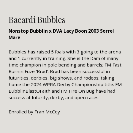
Bacardi Bubbles
Nonstop Bubblin x DVA Lacy Boon 2003 Sorrel
Mare
Bubbles has raised 5 foals with 3 going to the arena
and 1 currently in training. She is the Dam of many
time champion in pole bending and barrels; FM Fast
Burnin Fuze 'Brad'. Brad has been successful in
futurities, derbies, big shows, and rodeos; taking
home the 2024 WPRA Derby Championship title. FM
BubblinBlastOFaith and FM Fire On Bug have had
success at futurity, derby, and open races.
Enrolled by Fran McCoy