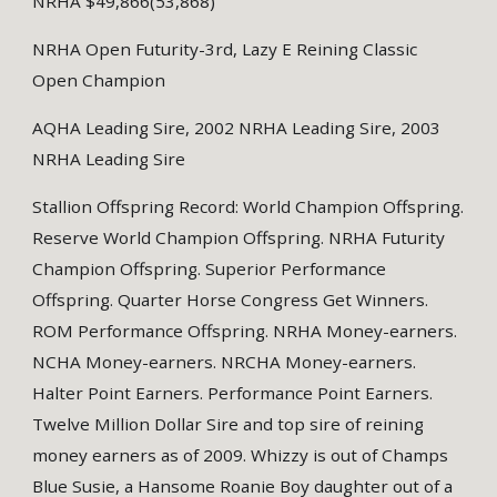
NRHA $49,866(53,868)
NRHA Open Futurity-3rd, Lazy E Reining Classic
Open Champion
AQHA Leading Sire, 2002 NRHA Leading Sire, 2003
NRHA Leading Sire
Stallion Offspring Record: World Champion Offspring.
Reserve World Champion Offspring. NRHA Futurity
Champion Offspring. Superior Performance
Offspring. Quarter Horse Congress Get Winners.
ROM Performance Offspring. NRHA Money-earners.
NCHA Money-earners. NRCHA Money-earners.
Halter Point Earners. Performance Point Earners.
Twelve Million Dollar Sire and top sire of reining
money earners as of 2009. Whizzy is out of Champs
Blue Susie, a Hansome Roanie Boy daughter out of a