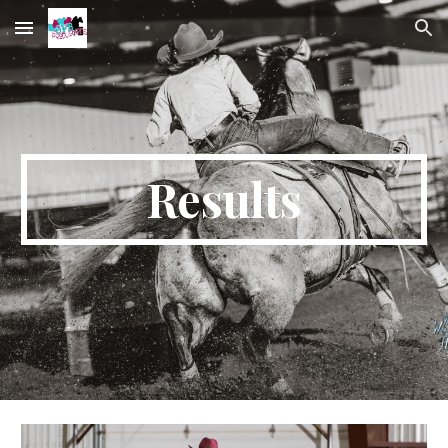
Skip to main content
Skip to navigation
Results