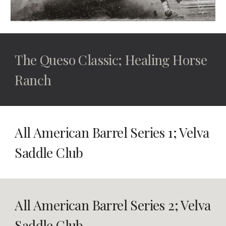
The Queso Classic; Healing Horse
Ranch
All American Barrel Series 1; Velva
Saddle Club
All American Barrel Series 2
; Velva
Saddle Club