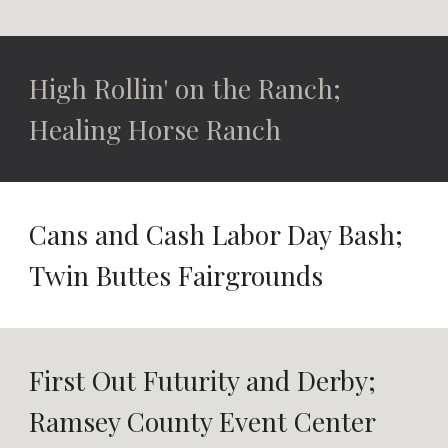
High Rollin' on the Ranch;
Healing Horse Ranch
Cans and Cash Labor Day Bash;
Twin Buttes Fairgrounds
First Out Futurity and Derby;
Ramsey County Event Center