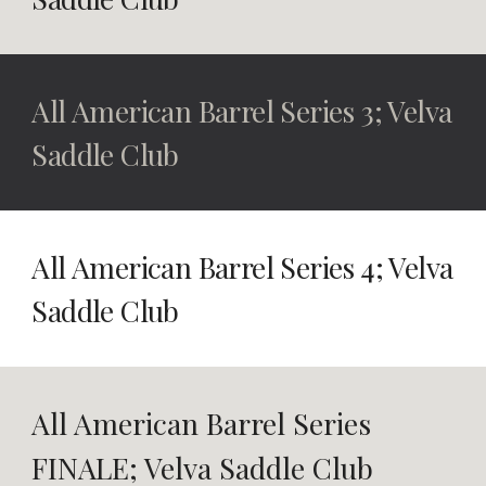
All American Barrel Series 3
; Velva
Saddle Club
All American Barrel Series 4
; Velva
Saddle Club
All American Barrel Series
FINALE
; Velva Saddle Club