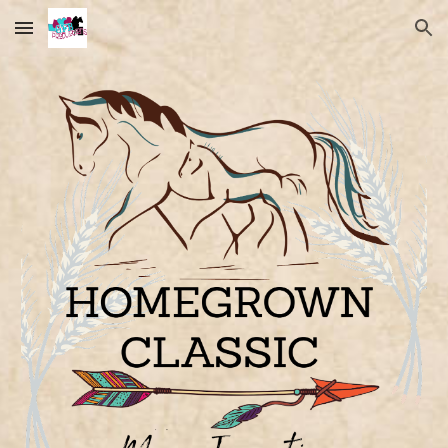
Skip to main content
Skip to navigation