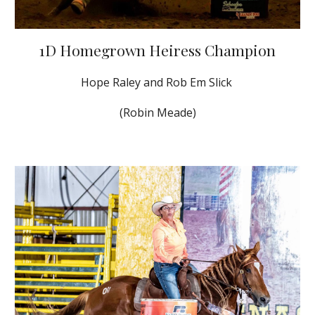
1D Homegrown Heiress Champion
Hope Raley and Rob Em Slick
(Robin Meade)