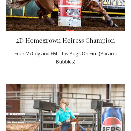
2D Homegrown Heiress Champion
Fran McCoy and FM This Bugs On Fire (Bacardi
Bubbles)