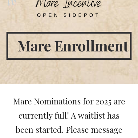
Mare Enrollment
Mare Nominations for 2025 are
currently full! A waitlist has
been started. Please message