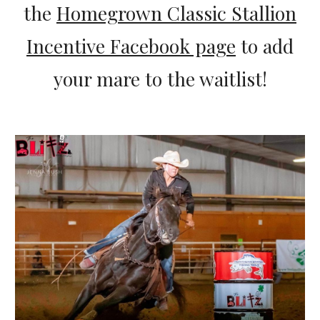
the
Homegrown Classic Stallion
Incentive Facebook page
to add
your mare to the waitlist!